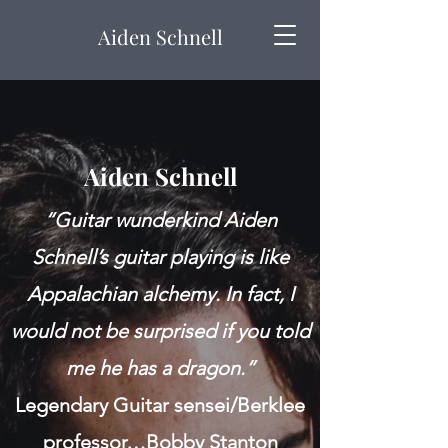
Aiden Schnell
Aiden Schnell
“Guitar wunderkind Aiden
Schnell’s guitar playing is like
Appalachian alchemy. In fact, I
would not be surprised if you told
me he has a dragon.”
Legendary Guitar sensei/Berklee
professor…Bobby Stanton