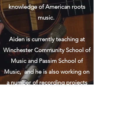
knowledge of American roots
music.
Aiden is currently teaching at
Winchester Community School of
Music and Passim School of
Music, and he is also working on
a number of recording projects
featuring some of his original
music with The Water Street
Wranglers, as well as a number of
very exciting projects which he