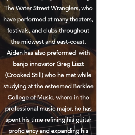
The Water Street Wranglers, who
have performed at many theaters,
festivals, and clubs throughout
the midwest and east-coast.
Aiden has also preformed with
banjo innovator Greg Liszt
(Crooked Still) who he met while
studying at the esteemed Berklee
College of Music, where in the
professional music major, he has
spent his time refining his guitar
proficiency and expanding his