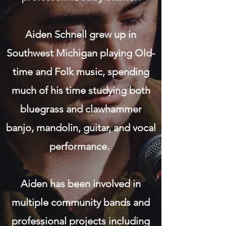
Aiden Schnell grew up in
Southwest Michigan playing Old-
time and Folk music, spending
much of his time studying both
bluegrass and clawhammer
banjo, mandolin, guitar, and vocal
performance.
Aiden has been involved in
multiple community bands and
professional projects including